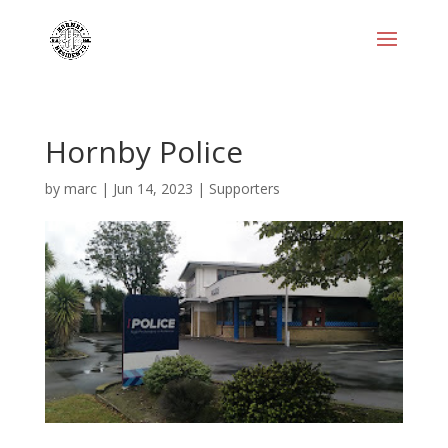
Hornby Police
by
marc
|
Jun 14, 2023
|
Supporters