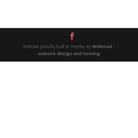
Website proudly built in Hornby by
Webmad -
website design and hosting