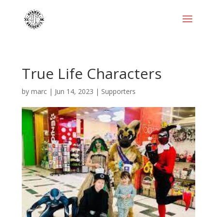
True Life Characters
by
marc
|
Jun 14, 2023
|
Supporters