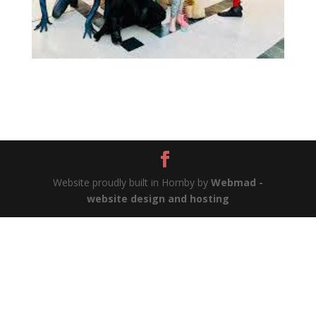
Website proudly built in Hornby by
Webmad -
website design and hosting