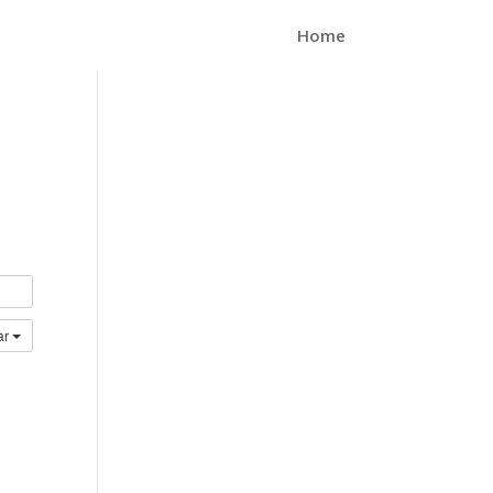
Home
ar