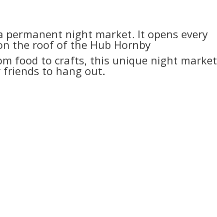
a permanent night market. It opens every
n the roof of the Hub Hornby
om food to crafts, this unique night market
 friends to hang out.