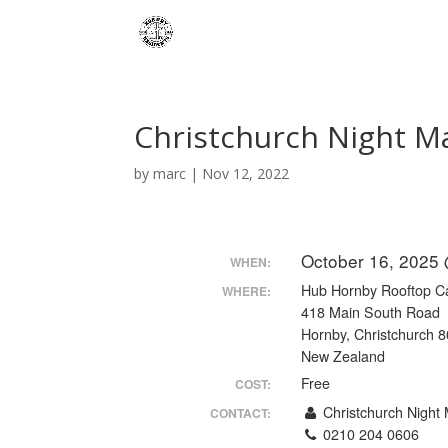
Christchurch Night M
by
marc
|
Nov 12, 2022
October 16, 2025
WHEN:
Hub Hornby Rooftop C
WHERE:
418 Main South Road
Hornby, Christchurch 
New Zealand
Free
COST:
Christchurch Night 
CONTACT:
0210 204 0606