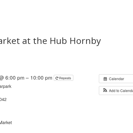
arket at the Hub Hornby
 @ 6:00 pm – 10:00 pm
Repeats
Calendar
arpark
Add to Calend
8042
Market