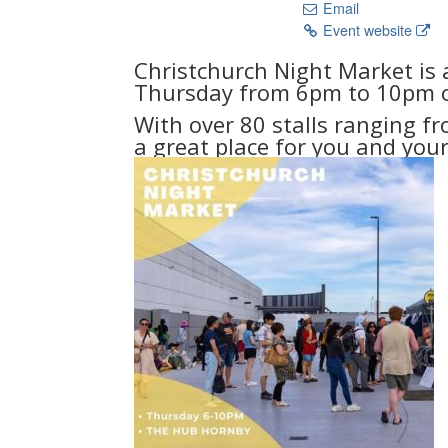
Email
Event website
Christchurch Night Market is 
Thursday from 6pm to 10pm o
With over 80 stalls ranging fr
a great place for you and your