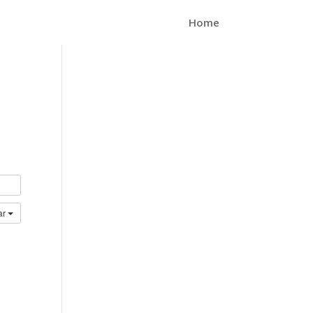
Home
ar