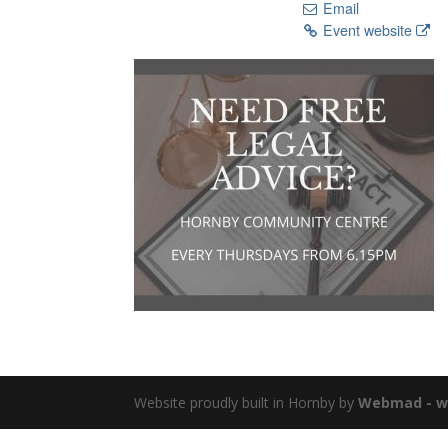
Email
Event website
Website proudly built in Hornby by
Webmad - we