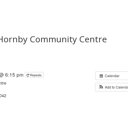
t Hornby Community Centre
 @ 6:15 pm
Repeats
Calendar
ntre
Add to Calend
8042