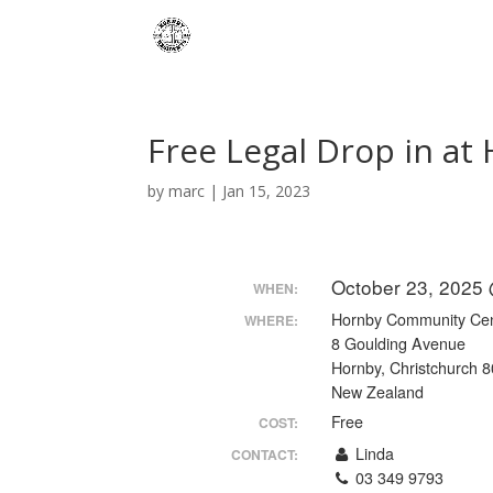
Free Legal Drop in a
by
marc
|
Jan 15, 2023
October 23, 2025
WHEN:
Hornby Community Ce
WHERE:
8 Goulding Avenue
Hornby, Christchurch 
New Zealand
Free
COST:
Linda
CONTACT:
03 349 9793