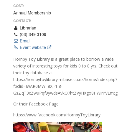
COST:
Annual Membership
CONTACT:
Librarian
(03) 349 3109
Email
Event website
Hornby Toy Library is a great place to borrow a wide
variety of interesting toys for kids 0 to 8 yrs. Check out
their toy database at
https://hornbytoylibrary.mibase.co.nz/home/index.php?
fbclid=IwAR0MWF8Xj-1I8-
Gs2iqT3cZwuPqf9ywdsAvkO7htZVyHXgo8HWirirVLmtg
Or their Facebook Page:
https://www.facebook.com/HornbyToyLibrary