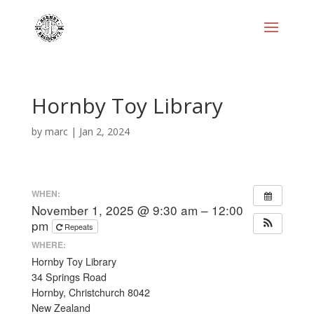
Hornby Toy Library
by
marc
|
Jan 2, 2024
WHEN:
November 1, 2025 @ 9:30 am – 12:00
pm
Repeats
WHERE:
Hornby Toy Library
34 Springs Road
Hornby, Christchurch 8042
New Zealand